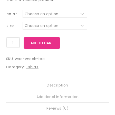
color
size
ADD TO CART
SKU:
woo-vneck-tee
Category:
Tshirts
Description
Additional information
Reviews (0)