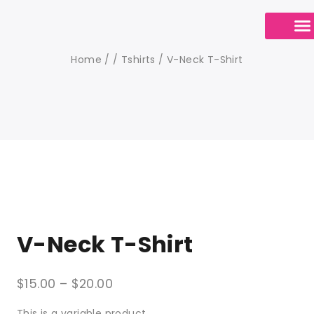
Calendario de Cit
Contact Us
Home
/
/
Tshirts
/
V-Neck T-Shirt
V-Neck T-Shirt
$
15.00
–
$
20.00
This is a variable product.