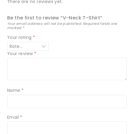
There are no reviews yet.
Be the first to review “V-Neck T-Shirt”
Your email address will not be published.
Required fields are
marked
*
Your rating
*
Your review
*
Name
*
Email
*