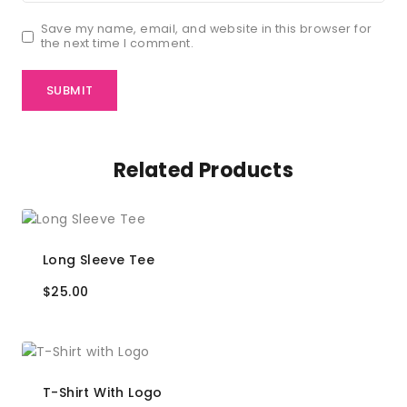
Save my name, email, and website in this browser for
the next time I comment.
Related Products
Long Sleeve Tee
$
25.00
T-Shirt With Logo