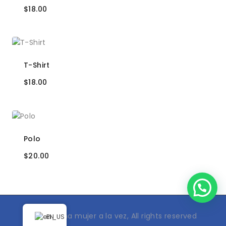
$
18.00
T-Shirt
$
18.00
Polo
$
20.00
© 2024 Una mujer a la vez, All rights reserved
EN