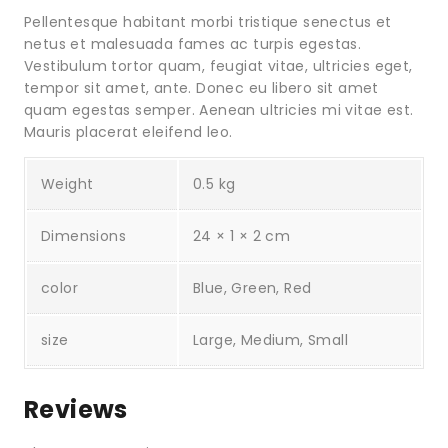
Pellentesque habitant morbi tristique senectus et
netus et malesuada fames ac turpis egestas.
Vestibulum tortor quam, feugiat vitae, ultricies eget,
tempor sit amet, ante. Donec eu libero sit amet
quam egestas semper. Aenean ultricies mi vitae est.
Mauris placerat eleifend leo.
Weight
0.5 kg
Dimensions
24 × 1 × 2 cm
color
Blue, Green, Red
size
Large, Medium, Small
Reviews